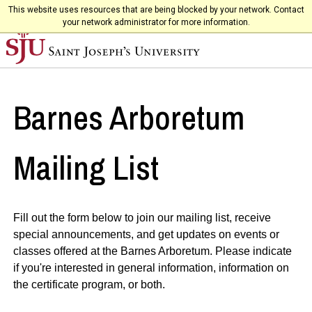
This website uses resources that are being blocked by your network. Contact
your network administrator for more information.
Barnes Arboretum
Mailing List
Fill out the form below to join our mailing list, receive
special announcements, and get updates on events or
classes offered at the Barnes Arboretum. Please indicate
if you're interested in general information, information on
the certificate program, or both.