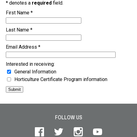
* denotes a
required
field.
First Name *
Last Name *
Email Address *
Interested in receiving:
General Information
Horticulture Certificate Program information
Submit
Site Footer
FOLLOW US