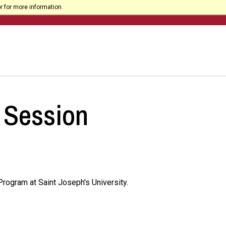
r for more information.
 Session
rogram at Saint Joseph's University.