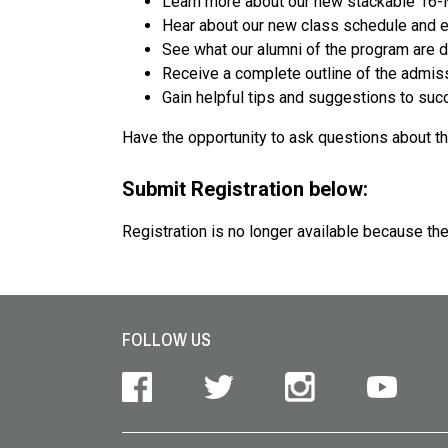
Learn more about our new stackable 16
Hear about our new class schedule and e
See what our alumni of the program are 
Receive a complete outline of the admis
Gain helpful tips and suggestions to suc
Have the opportunity to ask questions about t
Submit Registration below:
Registration is no longer available because th
Site Footer
FOLLOW US