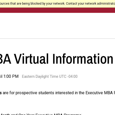
urces that are being blocked by your network. Contact your network administrato
 Virtual Information
il 1:00 PM
Eastern Daylight Time UTC -04:00
s
are for prospective students interested in the Executive MBA P