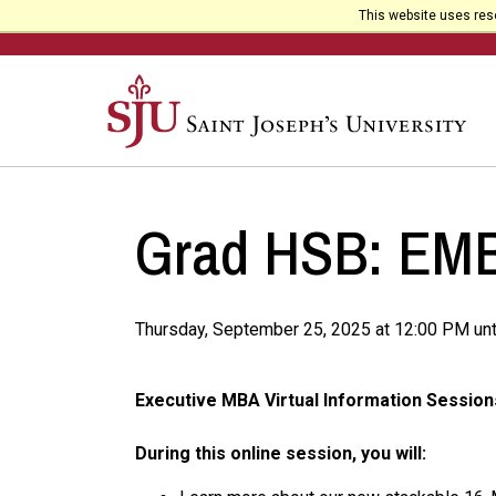
This website uses reso
Grad HSB: EMBA
Thursday, September 25, 2025 at 12:00 PM unt
Executive MBA Virtual Information Session
During this online session, you will: