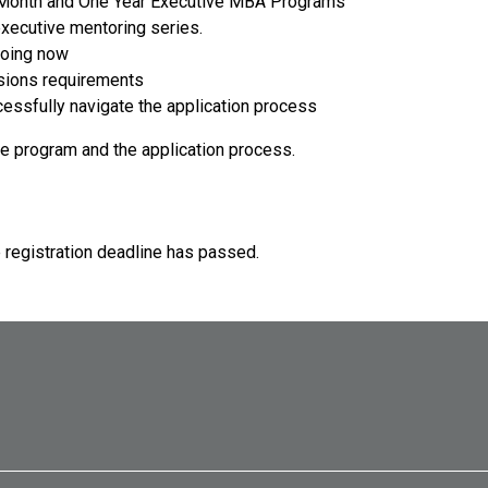
-Month and One Year Executive MBA Programs
xecutive mentoring series.
doing now
sions requirements
cessfully navigate the application process
he program and the application process.
e registration deadline has passed.