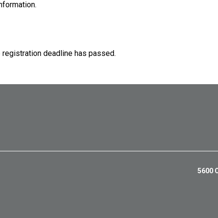
nformation.
e registration deadline has passed.
5600 C