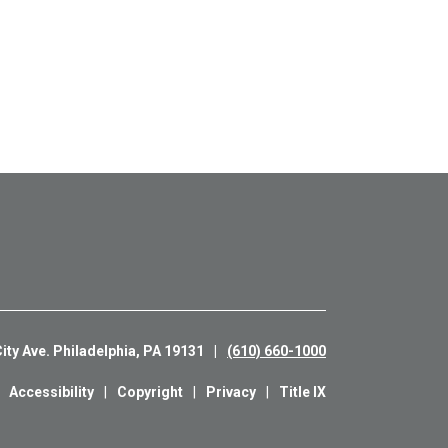
ity Ave. Philadelphia, PA 19131
(610) 660-1000
Accessibility
Copyright
Privacy
Title IX