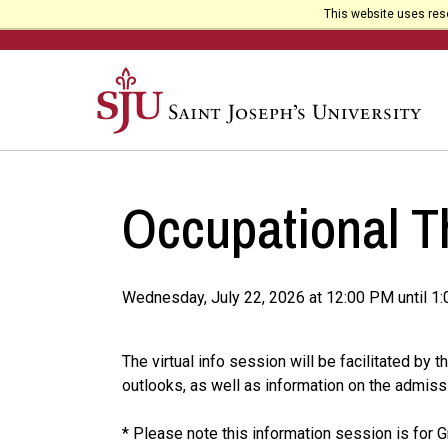
This website uses reso
Occupational T
Wednesday, July 22, 2026 at 12:00 PM until 1
The virtual info session will be facilitated b
outlooks, as well as information on the admiss
* Please note this information session is for 