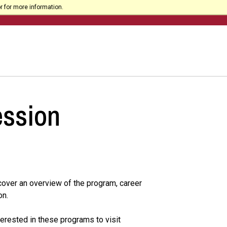
r for more information.
ession
 cover an overview of the program, career
on.
erested in these programs to visit