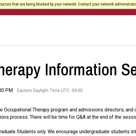
urces that are being blocked by your network. Contact your network administrato
herapy Information S
:00 PM
Eastern Daylight Time UTC -04:00
y the Occupational Therapy program and admissions directors, and
ions process. There will be time for Q&A at the end of the sessi
Graduate Students only. We encourage undergraduate students int