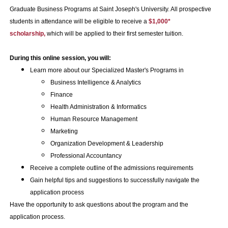
Graduate Business Programs at Saint Joseph's University. All prospective
students in attendance will be eligible to receive a
$1,000*
scholarship,
which will be applied to their first semester tuition.
During this online session, you will:
Learn more about our Specialized Master's Programs in
Business Intelligence & Analytics
Finance
Health Administration & Informatics
Human Resource Management
Marketing
Organization Development & Leadership
Professional Accountancy
Receive a complete outline of the admissions requirements
Gain helpful tips and suggestions to successfully navigate the
application process
Have the opportunity to ask questions about the program and the
application process.