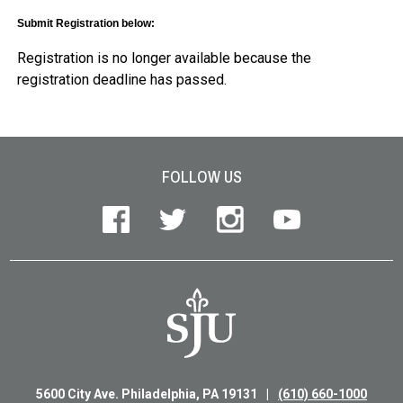
Submit Registration below:
Registration is no longer available because the
registration deadline has passed.
Site Footer
FOLLOW US
5600 City Ave. Philadelphia, PA 19131
(610) 660-1000