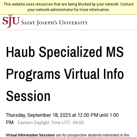
This website uses resources that are being blocked by your network. Contact
your network administrator for more information.
Haub Specialized MS
Programs Virtual Info
Session
Thursday, September 18, 2025 at 12:00 PM until 1:00
PM
Eastern Daylight Time UTC -04:00
Virtual Information Sessions
are for prospective students interested in the